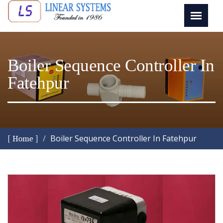
Boiler Sequence Controller In
Fatehpur
Boiler Sequence Controller In Fatehpur
[ Home ]