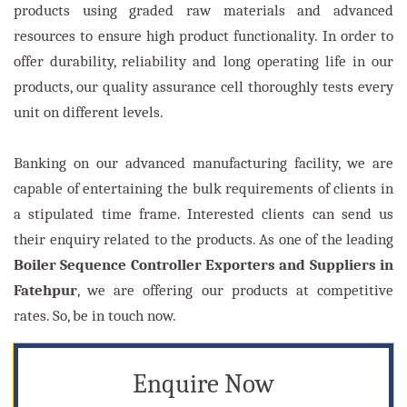
products using graded raw materials and advanced
resources to ensure high product functionality. In order to
offer durability, reliability and long operating life in our
products, our quality assurance cell thoroughly tests every
unit on different levels.
Banking on our advanced manufacturing facility, we are
capable of entertaining the bulk requirements of clients in
a stipulated time frame. Interested clients can send us
their enquiry related to the products. As one of the leading
Boiler Sequence Controller Exporters and Suppliers in
Fatehpur
, we are offering our products at competitive
rates. So, be in touch now.
Enquire Now