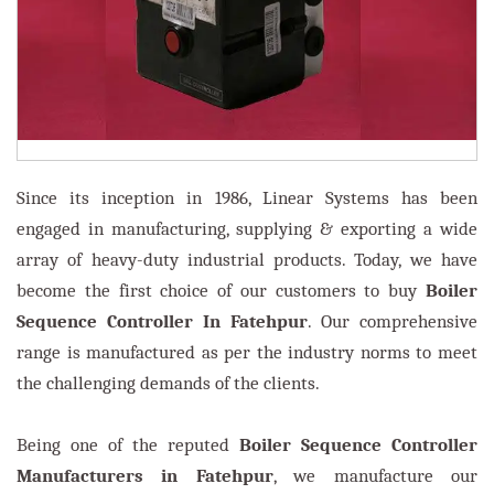
Since its inception in 1986, Linear Systems has been
engaged in manufacturing, supplying & exporting a wide
array of heavy-duty industrial products. Today, we have
become the first choice of our customers to buy
Boiler
Sequence Controller In Fatehpur
. Our comprehensive
range is manufactured as per the industry norms to meet
the challenging demands of the clients.
Being one of the reputed
Boiler Sequence Controller
Manufacturers in Fatehpur
, we manufacture our