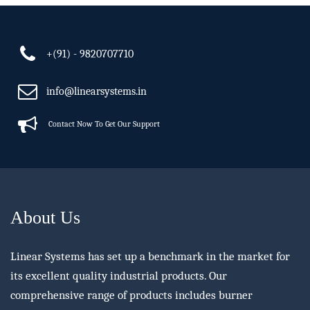
+(91) - 9820707710
info@linearsystems.in
Contact Now To Get Our Support
About Us
Linear Systems has set up a benchmark in the market for
its excellent quality industrial products. Our
comprehensive range of products includes burner