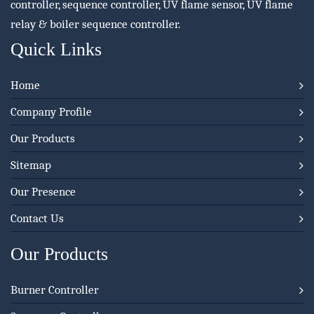
controller, sequence controller, UV flame sensor, UV flame
relay & boiler sequence controller.
Quick Links
Home
Company Profile
Our Products
Sitemap
Our Presence
Contact Us
Our Products
Burner Controller