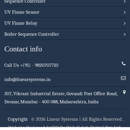
Sequence Controller
UV Flame Sensor
UV Flame Relay
Boiler Sequence Controller
Contact info
Call Us
+(91) - 9820707710
info@linearsystems.in
307, Vikrant Industrial Estate, Govandi Post Office Road,
Deonar, Mumbai - 400 088, Maharashtra, India
Copyright
© 2026 Linear Systems | All Rights Reserved .
Website Designed & SEO By Webclick® Digital Pvt. Ltd.