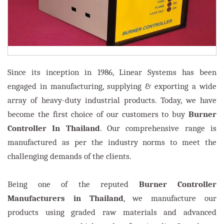
Since its inception in 1986, Linear Systems has been
engaged in manufacturing, supplying & exporting a wide
array of heavy-duty industrial products. Today, we have
become the first choice of our customers to buy
Burner
Controller In Thailand
. Our comprehensive range is
manufactured as per the industry norms to meet the
challenging demands of the clients.
Being one of the reputed
Burner Controller
Manufacturers in Thailand
, we manufacture our
products using graded raw materials and advanced