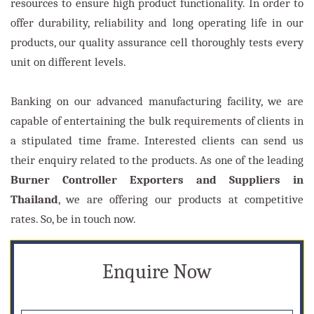
resources to ensure high product functionality. In order to
offer durability, reliability and long operating life in our
products, our quality assurance cell thoroughly tests every
unit on different levels.
Banking on our advanced manufacturing facility, we are
capable of entertaining the bulk requirements of clients in
a stipulated time frame. Interested clients can send us
their enquiry related to the products. As one of the leading
Burner Controller Exporters and Suppliers in
Thailand
, we are offering our products at competitive
rates. So, be in touch now.
Enquire Now