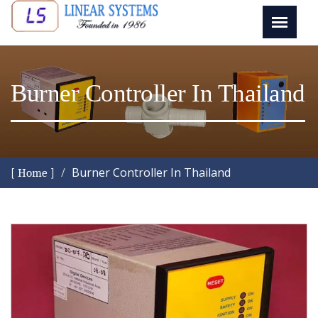
Burner Controller In Thailand
Burner Controller In Thailand
[ Home ]