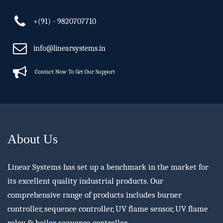
+(91) - 9820707710
info@linearsystems.in
Contact Now To Get Our Support
About Us
Linear Systems has set up a benchmark in the market for
its excellent quality industrial products. Our
comprehensive range of products includes burner
controller, sequence controller, UV flame sensor, UV flame
relay & boiler sequence controller.