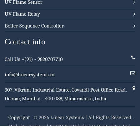
UV Flame Sensor
UV Flame Relay
Boiler Sequence Controller
Contact info
Call Us
+(91) - 9820707710
info@linearsystems.in
307, Vikrant Industrial Estate, Govandi Post Office Road,
Deonar, Mumbai - 400 088, Maharashtra, India
Copyright
© 2026 Linear Systems | All Rights Reserved .
Website Designed & SEO By Webclick® Digital Pvt. Ltd.
Website Designing Company India