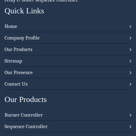
Quick Links
Home
Company Profile
Our Products
Sitemap
Our Presence
Contact Us
Our Products
Burner Controller
Sequence Controller