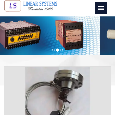
Previous
Next