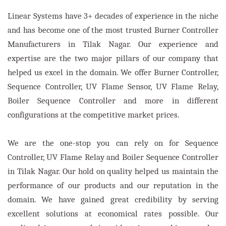
Linear Systems have 3+ decades of experience in the niche
and has become one of the most trusted Burner Controller
Manufacturers in Tilak Nagar. Our experience and
expertise are the two major pillars of our company that
helped us excel in the domain. We offer Burner Controller,
Sequence Controller, UV Flame Sensor, UV Flame Relay,
Boiler Sequence Controller and more in different
configurations at the competitive market prices.
We are the one-stop you can rely on for Sequence
Controller, UV Flame Relay and Boiler Sequence Controller
in Tilak Nagar. Our hold on quality helped us maintain the
performance of our products and our reputation in the
domain. We have gained great credibility by serving
excellent solutions at economical rates possible. Our