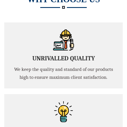
UNRIVALLED QUALITY
We keep the quality and standard of our products
high to ensure maximum client satisfaction.