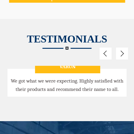
TESTIMONIALS
VARUN
We got what we were expecting. Highly satisfied with
their products and recommend their name to all.