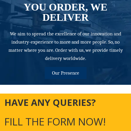
YOU ORDER, WE
DELIVER
We aim to spread the excellence of our innovation and
industry-experience to more and more people. So, no
matter where you are. Order with us, we provide timely
delivery worldwide.
Our Presence
HAVE ANY QUERIES?
FILL THE FORM NOW!