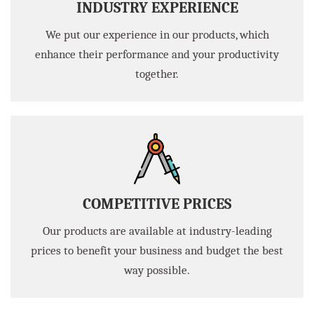
INDUSTRY EXPERIENCE
We put our experience in our products, which
enhance their performance and your productivity
together.
COMPETITIVE PRICES
Our products are available at industry-leading
prices to benefit your business and budget the best
way possible.