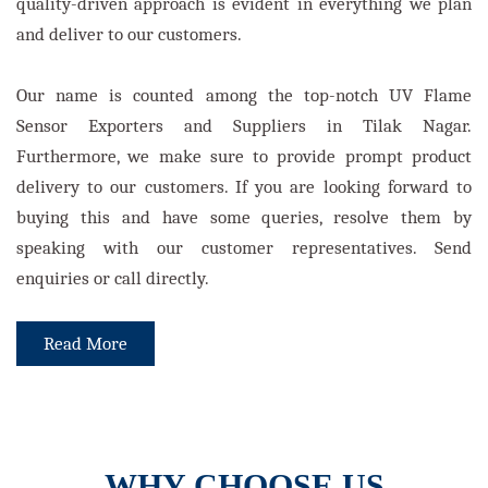
quality-driven approach is evident in everything we plan
and deliver to our customers.
Our name is counted among the top-notch UV Flame
Sensor Exporters and Suppliers in Tilak Nagar.
Furthermore, we make sure to provide prompt product
delivery to our customers. If you are looking forward to
buying this and have some queries, resolve them by
speaking with our customer representatives. Send
enquiries or call directly.
Read More
WHY CHOOSE US