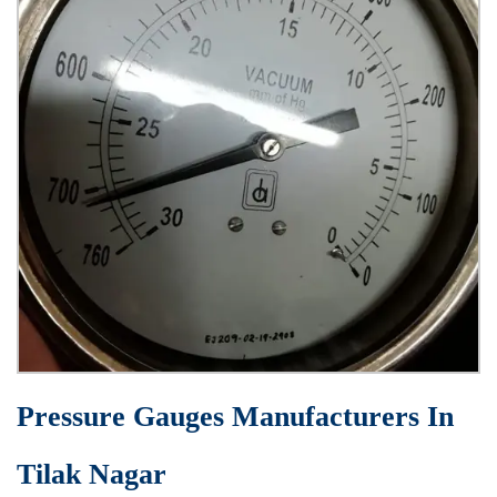
Pressure Gauges Manufacturers In
Tilak Nagar