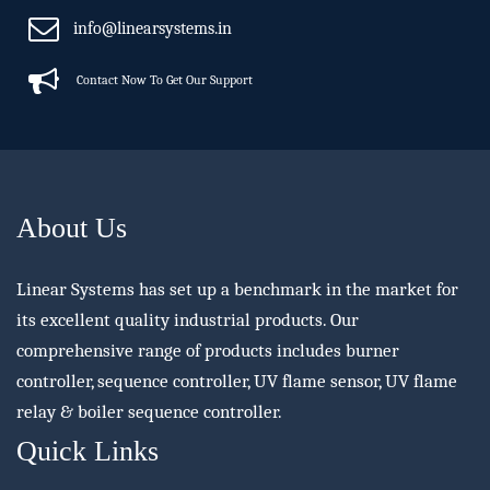
info@linearsystems.in
Contact Now To Get Our Support
About Us
Linear Systems has set up a benchmark in the market for
its excellent quality industrial products. Our
comprehensive range of products includes burner
controller, sequence controller, UV flame sensor, UV flame
relay & boiler sequence controller.
Quick Links