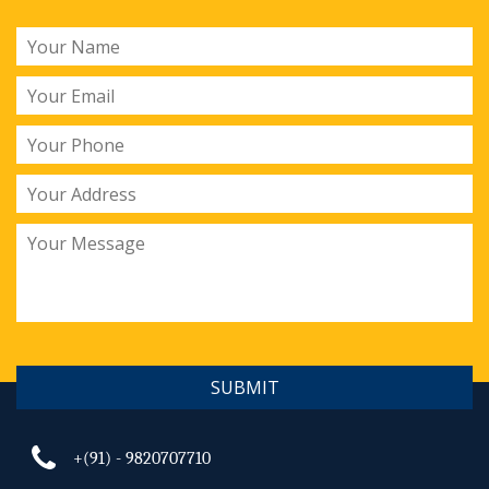
SUBMIT
+(91) - 9820707710