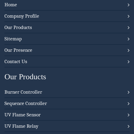
Home
Company Profile
Our Products
Sitemap
Our Presence
Contact Us
Our Products
Burner Controller
Sequence Controller
UV Flame Sensor
UV Flame Relay