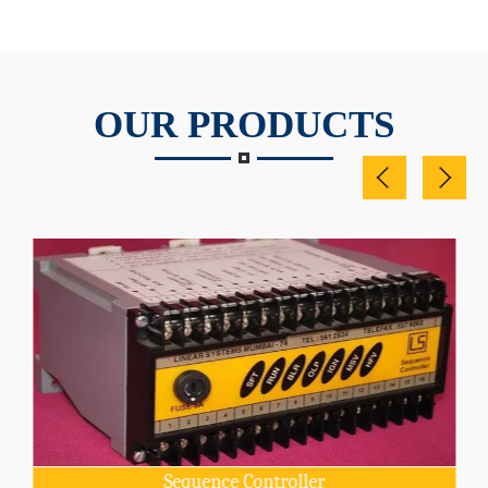
OUR PRODUCTS
Sequence Controller